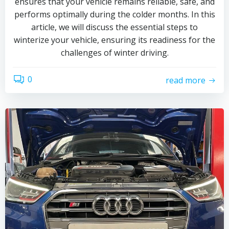
ensures that your vehicle remains reliable, safe, and
performs optimally during the colder months. In this
article, we will discuss the essential steps to
winterize your vehicle, ensuring its readiness for the
challenges of winter driving.
0
read more