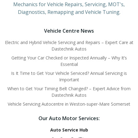
Mechanics for Vehicle Repairs, Servicing, MOT's,
Diagnostics, Remapping and Vehicle Tuning.
Vehicle Centre News
Electric and Hybrid Vehicle Servicing and Repairs – Expert Care at
Dastechnik Autos
Getting Your Car Checked or Inspected Annually – Why It’s
Essential
Is It Time to Get Your Vehicle Serviced? Annual Servicing is
Important
When to Get Your Timing Belt Changed? – Expert Advice from
Dastechnik Autos
Vehicle Servicing Autocentre in Weston-super-Mare Somerset
Our Auto Motor Services:
Auto Service Hub