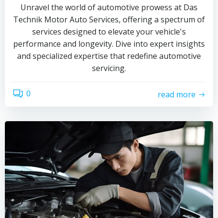
Unravel the world of automotive prowess at Das
Technik Motor Auto Services, offering a spectrum of
services designed to elevate your vehicle's
performance and longevity. Dive into expert insights
and specialized expertise that redefine automotive
servicing.
0
read more