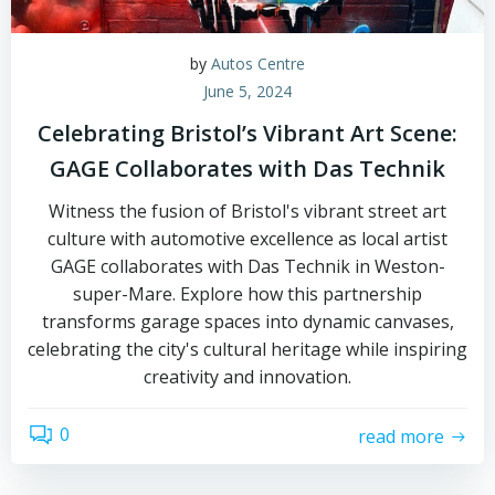
by
Autos Centre
June 5, 2024
Celebrating Bristol’s Vibrant Art Scene:
GAGE Collaborates with Das Technik
Witness the fusion of Bristol's vibrant street art
culture with automotive excellence as local artist
GAGE collaborates with Das Technik in Weston-
super-Mare. Explore how this partnership
transforms garage spaces into dynamic canvases,
celebrating the city's cultural heritage while inspiring
creativity and innovation.
0
read more