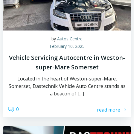
by
Autos Centre
February 10, 2025
Vehicle Servicing Autocentre in Weston-
super-Mare Somerset
Located in the heart of Weston-super-Mare,
Somerset, Dastechnik Vehicle Auto Centre stands as
a beacon of […]
0
read more