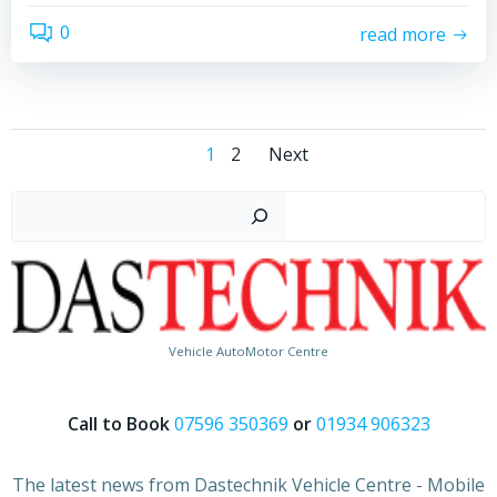
0
read more
Posts
Posts
Page
Page
1
2
Next
navigation
navigation
Search
Vehicle AutoMotor Centre
Call to Book
07596 350369
or
01934 906323
The latest news from Dastechnik Vehicle Centre - Mobile