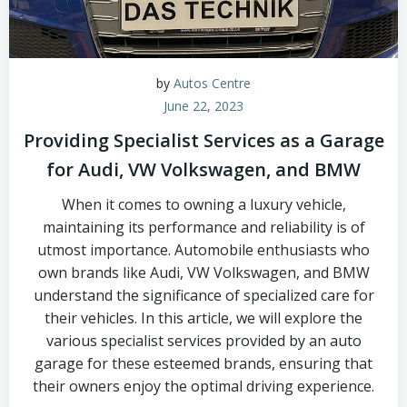
by
Autos Centre
June 22, 2023
Providing Specialist Services as a Garage
for Audi, VW Volkswagen, and BMW
When it comes to owning a luxury vehicle,
maintaining its performance and reliability is of
utmost importance. Automobile enthusiasts who
own brands like Audi, VW Volkswagen, and BMW
understand the significance of specialized care for
their vehicles. In this article, we will explore the
various specialist services provided by an auto
garage for these esteemed brands, ensuring that
their owners enjoy the optimal driving experience.