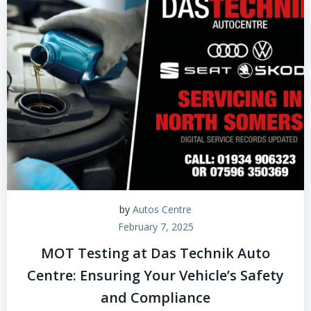
by
Autos Centre
February 7, 2025
MOT Testing at Das Technik Auto
Centre: Ensuring Your Vehicle’s Safety
and Compliance