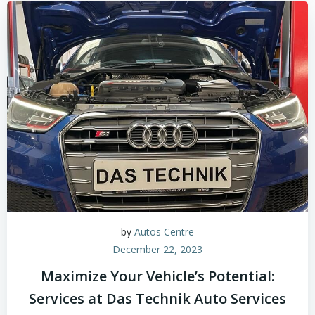
by
Autos Centre
December 22, 2023
Maximize Your Vehicle’s Potential:
Services at Das Technik Auto Services