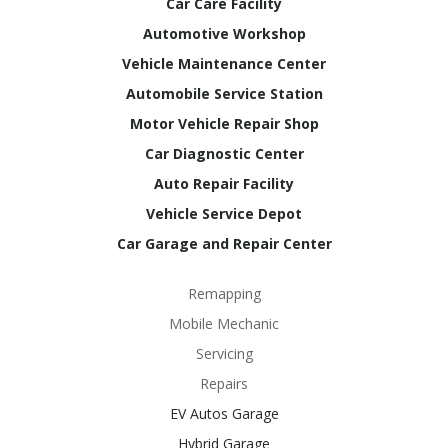
Car Care Facility
Automotive Workshop
Vehicle Maintenance Center
Automobile Service Station
Motor Vehicle Repair Shop
Car Diagnostic Center
Auto Repair Facility
Vehicle Service Depot
Car Garage and Repair Center
Remapping
Mobile Mechanic
Servicing
Repairs
EV Autos Garage
Hybrid Garage