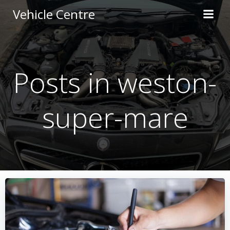
Skip
Vehicle Centre
to
content
Posts in weston-
super-mare