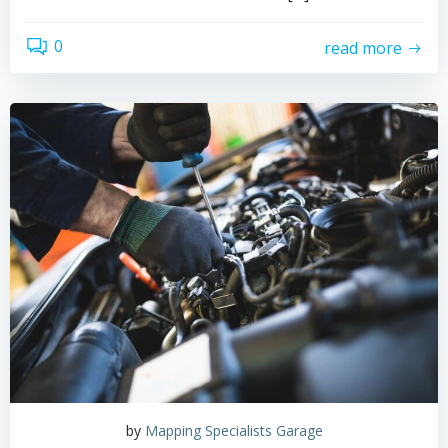
0
read more
by
Mapping Specialists Garage