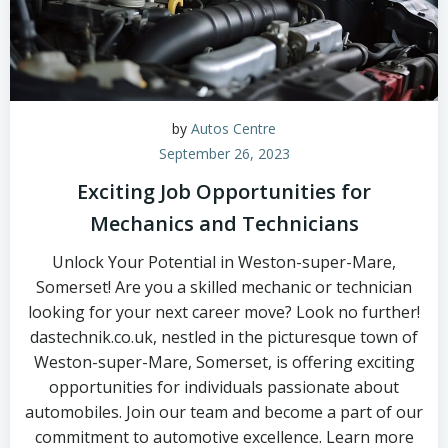
by
Autos Centre
September 26, 2023
Exciting Job Opportunities for
Mechanics and Technicians
Unlock Your Potential in Weston-super-Mare,
Somerset! Are you a skilled mechanic or technician
looking for your next career move? Look no further!
dastechnik.co.uk, nestled in the picturesque town of
Weston-super-Mare, Somerset, is offering exciting
opportunities for individuals passionate about
automobiles. Join our team and become a part of our
commitment to automotive excellence. Learn more