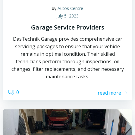
by
Autos Centre
July 5, 2023
Garage Service Providers
DasTechnik Garage provides comprehensive car
servicing packages to ensure that your vehicle
remains in optimal condition. Their skilled
technicians perform thorough inspections, oil
changes, filter replacements, and other necessary
maintenance tasks.
0
read more