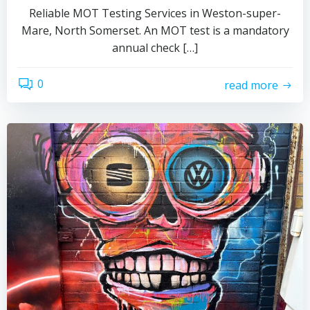
Reliable MOT Testing Services in Weston-super-
Mare, North Somerset. An MOT test is a mandatory
annual check […]
0
read more