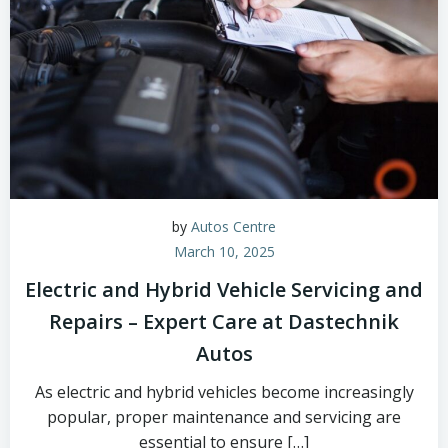
by
Autos Centre
March 10, 2025
Electric and Hybrid Vehicle Servicing and
Repairs – Expert Care at Dastechnik
Autos
As electric and hybrid vehicles become increasingly
popular, proper maintenance and servicing are
essential to ensure […]