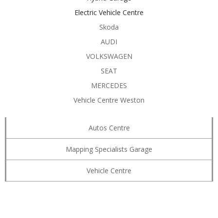
Electric Vehicle Centre
Skoda
AUDI
VOLKSWAGEN
SEAT
MERCEDES
Vehicle Centre Weston
Autos Centre
Mapping Specialists Garage
Vehicle Centre