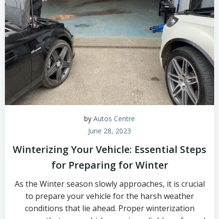
by
Autos Centre
June 28, 2023
Winterizing Your Vehicle: Essential Steps
for Preparing for Winter
As the Winter season slowly approaches, it is crucial
to prepare your vehicle for the harsh weather
conditions that lie ahead. Proper winterization