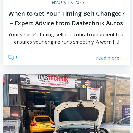
February 17, 2025
When to Get Your Timing Belt Changed?
– Expert Advice from Dastechnik Autos
Your vehicle’s timing belt is a critical component that
ensures your engine runs smoothly. A worn […]
0
read more