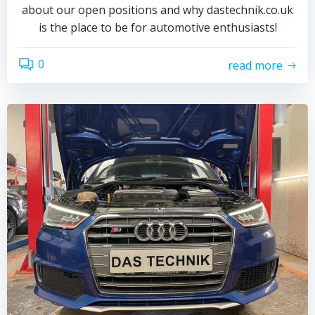
about our open positions and why dastechnik.co.uk
is the place to be for automotive enthusiasts!
0
read more